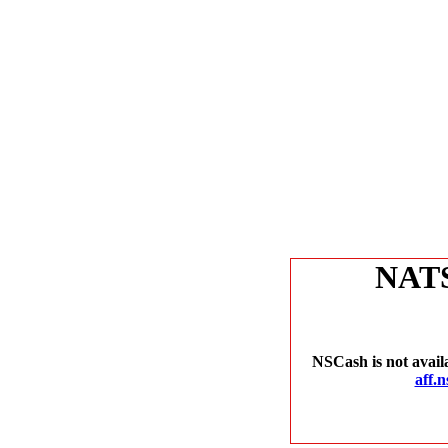
NAT
NSCash is not avail
aff.