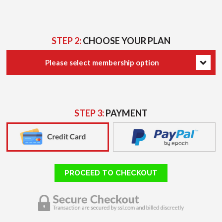
STEP 2:
CHOOSE YOUR PLAN
Please select membership option
STEP 3:
PAYMENT