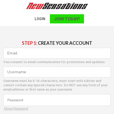
JOIN TODAY!
LOGIN
STEP 1:
CREATE YOUR ACCOUNT
You consent to email communication for promotions and updates.
Username must be 6-16 characters, must start with a letter and
cannot contain any special characters. Do NOT use any form of your
email address or first name as your username.
Show Password