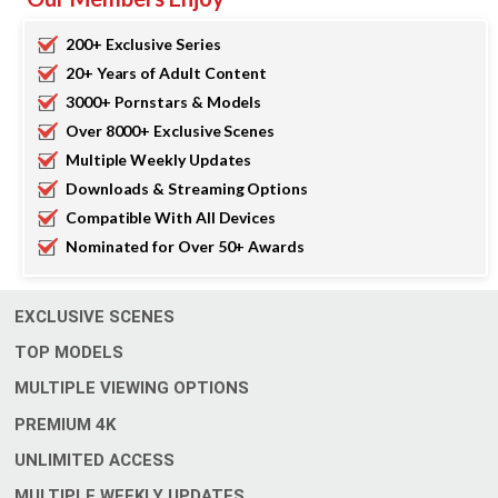
200+ Exclusive Series
20+ Years of Adult Content
3000+ Pornstars & Models
Over 8000+ Exclusive Scenes
Multiple Weekly Updates
Downloads & Streaming Options
Compatible With All Devices
Nominated for Over 50+ Awards
EXCLUSIVE SCENES
TOP MODELS
MULTIPLE VIEWING OPTIONS
4
PREMIUM
K
UNLIMITED ACCESS
MULTIPLE WEEKLY UPDATES