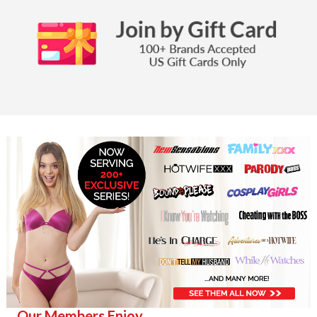
Our Members Enjoy