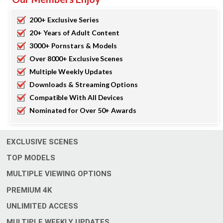
200+ Exclusive Series
20+ Years of Adult Content
3000+ Pornstars & Models
Over 8000+ Exclusive Scenes
Multiple Weekly Updates
Downloads & Streaming Options
Compatible With All Devices
Nominated for Over 50+ Awards
EXCLUSIVE SCENES
TOP MODELS
MULTIPLE VIEWING OPTIONS
4
PREMIUM
K
UNLIMITED ACCESS
MULTIPLE WEEKLY UPDATES