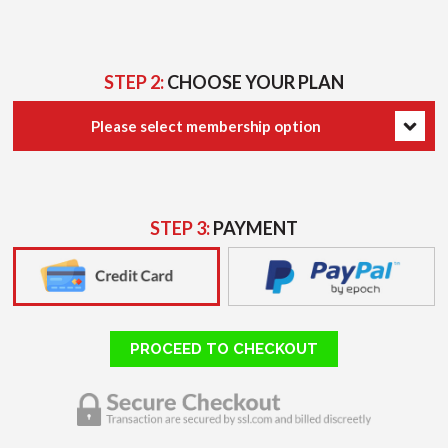
STEP 2:
CHOOSE YOUR PLAN
Please select membership option
STEP 3:
PAYMENT