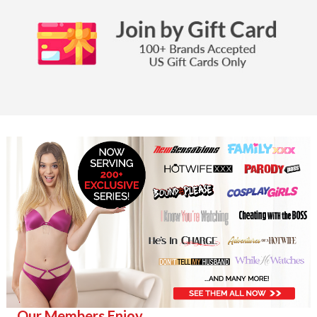
Our Members Enjoy