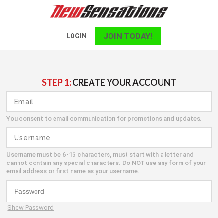
JOIN TODAY!
LOGIN
STEP 1:
CREATE YOUR ACCOUNT
You consent to email communication for promotions and updates.
Username must be 6-16 characters, must start with a letter and
cannot contain any special characters. Do NOT use any form of your
email address or first name as your username.
Show Password