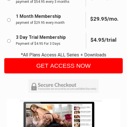
payment of $54.95 every 3 months
1 Month Membership
$29.95/mo.
payment of $29.95 every month
3 Day Trial Membership
$4.95/trial
Payment of $4.95 For 3 Days
*All Plans Access ALL Series + Downloads
GET ACCESS NOW