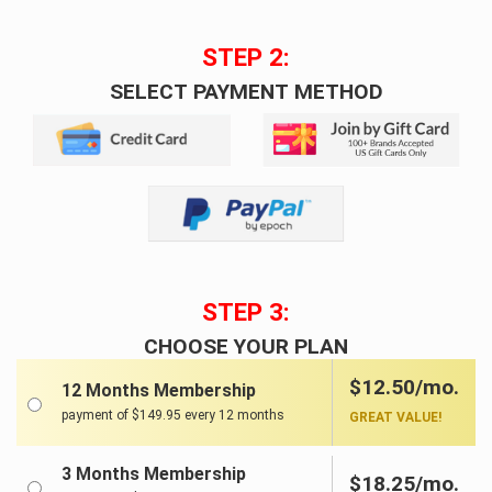
STEP 2:
SELECT PAYMENT METHOD
STEP 3:
CHOOSE YOUR PLAN
$12.50/mo.
12 Months Membership
payment of $149.95 every 12 months
GREAT VALUE!
3 Months Membership
$18.25/mo.