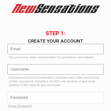
STEP 1:
CREATE YOUR ACCOUNT
You consent to email communication for promotions and updates.
Username must be 6-16 characters, must start with a letter and cannot
contain any special characters. Do NOT use any form of your email
address or first name as your username.
Show Password