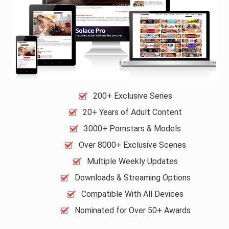
200+ Exclusive Series
20+ Years of Adult Content
3000+ Pornstars & Models
Over 8000+ Exclusive Scenes
Multiple Weekly Updates
Downloads & Streaming Options
Compatible With All Devices
Nominated for Over 50+ Awards