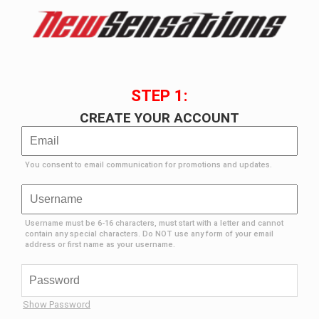
STEP 1:
CREATE YOUR ACCOUNT
You consent to email communication for promotions and updates.
Username must be 6-16 characters, must start with a letter and cannot
contain any special characters. Do NOT use any form of your email
address or first name as your username.
Show Password