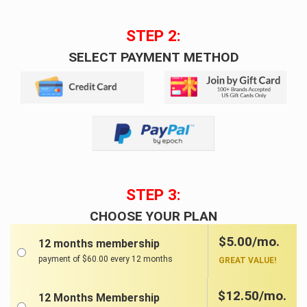
STEP 2:
SELECT PAYMENT METHOD
STEP 3:
CHOOSE YOUR PLAN
$5.00/mo.
12 months membership
payment of $60.00 every 12 months
GREAT VALUE!
$12.50/mo.
12 Months Membership