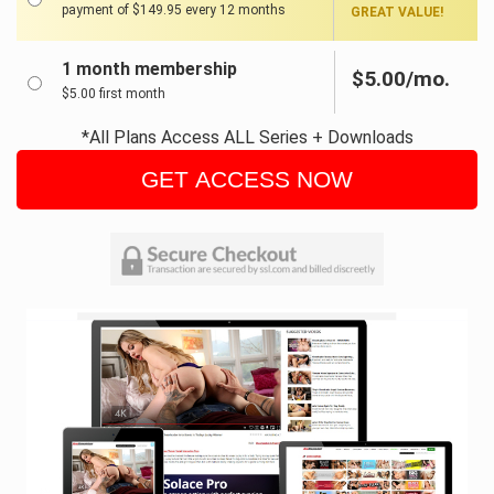
payment of $149.95 every 12 months
GREAT VALUE!
1 month membership
$5.00/mo.
$5.00 first month
*All Plans Access ALL Series + Downloads
GET ACCESS NOW