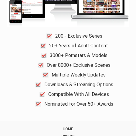
200+ Exclusive Series
20+ Years of Adult Content
3000+ Pornstars & Models
Over 8000+ Exclusive Scenes
Multiple Weekly Updates
Downloads & Streaming Options
Compatible With All Devices
Nominated for Over 50+ Awards
HOME