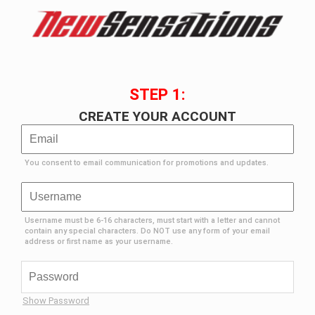
STEP 1:
CREATE YOUR ACCOUNT
You consent to email communication for promotions and updates.
Username must be 6-16 characters, must start with a letter and cannot
contain any special characters. Do NOT use any form of your email
address or first name as your username.
Show Password