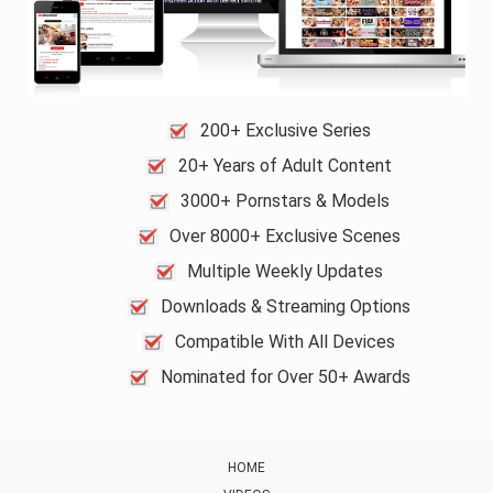
200+ Exclusive Series
20+ Years of Adult Content
3000+ Pornstars & Models
Over 8000+ Exclusive Scenes
Multiple Weekly Updates
Downloads & Streaming Options
Compatible With All Devices
Nominated for Over 50+ Awards
HOME