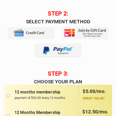
STEP 2:
SELECT PAYMENT METHOD
STEP 3:
CHOOSE YOUR PLAN
$5.00/mo.
12 months membership
payment of $60.00 every 12 months
GREAT VALUE!
$12.50/mo.
12 Months Membership