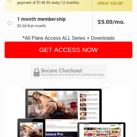
payment of $149.95 every 12 months
GREAT VALUE!
1 month membership
$5.00/mo.
$5.00 first month
*All Plans Access ALL Series + Downloads
GET ACCESS NOW