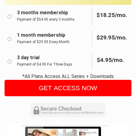
3 months membership
$18.25/mo.
Payment of $54.95 every 3 months
1 month membership
$29.95/mo.
Payment of $29.95 Every Month
3 day trial
$4.95/mo.
Payment of $4.95 For Three Days
*All Plans Access ALL Series + Downloads
GET ACCESS NOW