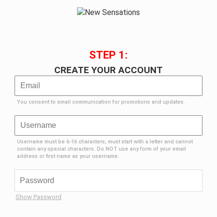
STEP 1:
CREATE YOUR ACCOUNT
You consent to email communication for promotions and updates.
Username must be 6-16 characters, must start with a letter and cannot
contain any special characters. Do NOT use any form of your email
address or first name as your username.
Show Password