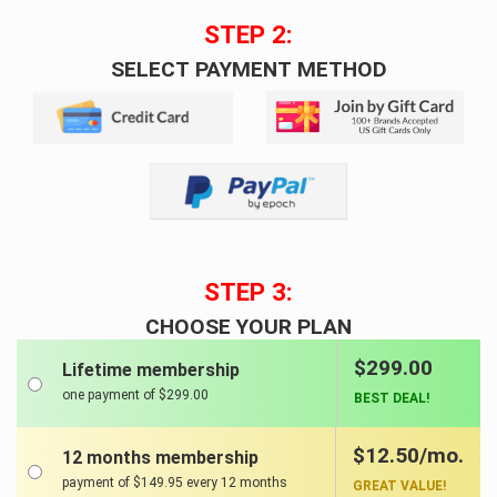
STEP 2:
SELECT PAYMENT METHOD
STEP 3:
CHOOSE YOUR PLAN
$299.00
Lifetime membership
one payment of $299.00
BEST DEAL!
$12.50/mo.
12 months membership
payment of $149.95 every 12 months
GREAT VALUE!