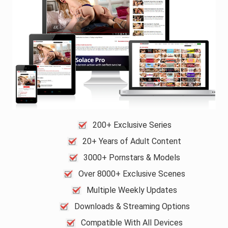
200+ Exclusive Series
20+ Years of Adult Content
3000+ Pornstars & Models
Over 8000+ Exclusive Scenes
Multiple Weekly Updates
Downloads & Streaming Options
Compatible With All Devices